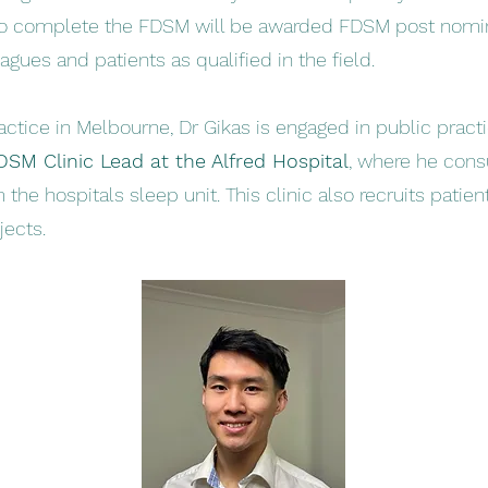
ho complete the FDSM will be awarded FDSM post nomi
gues and patients as qualified in the field.
actice in Melbourne, Dr Gikas is engaged in public practi
DSM Clinic Lead at the Alfred Hospital
, where he cons
m the hospitals sleep unit. This clinic also recruits patie
jects.