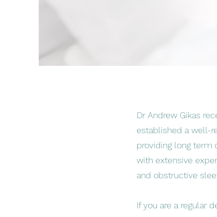
Dr Andrew Gikas rece
established a well-r
providing long term d
with extensive experi
and obstructive sle
If you are a regular 