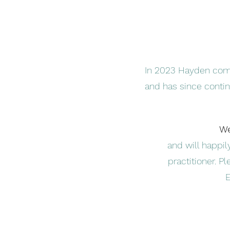
In 2023 Hayden compl
and has since conti
We
and will happi
practitioner. Pl
E