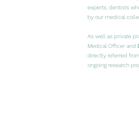
experts, dentists w
by our medical collea
As well as private pr
Medical Officer and
directly referred fro
ongoing research pro