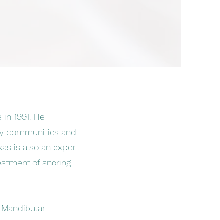
 in 1991. He
rby communities and
kas is also an expert
reatment of snoring
a Mandibular