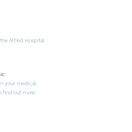
the Alfred Hospital
nic
m your medical
to find out more.
l.