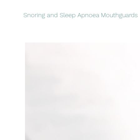
Snoring and Sleep Apnoea Mouthguards