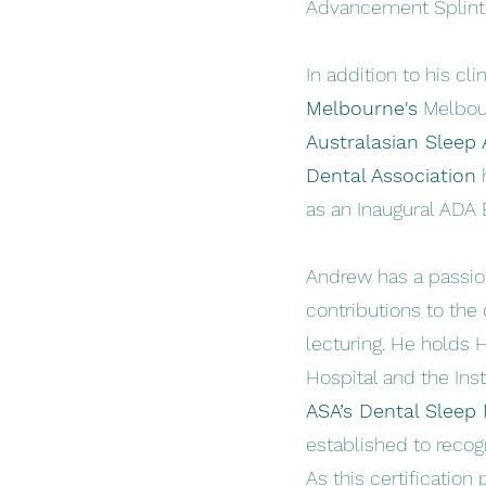
Advancement Splin
In addition to his cli
Melbourne's
Melbour
Australasian Sleep 
Dental Association
h
as an Inaugural ADA 
Andrew has a passion
contributions to the
lecturing. He holds 
Hospital and the Inst
ASA’s Dental Sleep
established to reco
As this certificatio