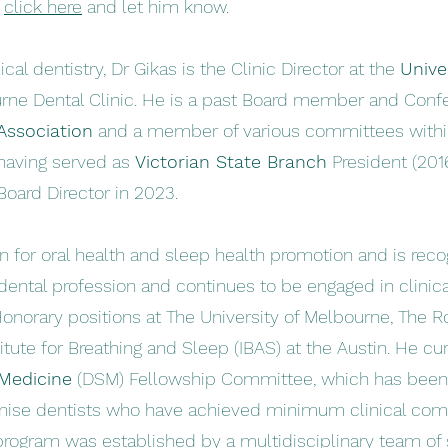
t
click here
and let him know.
nical dentistry, Dr Gikas is the Clinic Director at the
Unive
ne Dental Clinic. He is a past Board member and Confe
Association
and a member of various committees with
aving served as
Victorian State Branch
President (201
Board Director in 2023.
 for oral health and sleep health promotion and is reco
 dental profession and continues to be engaged in clinic
Honorary positions at The University of Melbourne, The 
itute for Breathing and Sleep (IBAS) at the Austin. He cur
 Medicine
(DSM) Fellowship
Committee, which has been 
gnise dentists who have achieved minimum clinical com
n program was established by a multidisciplinary team o