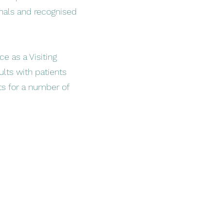
nals and recognised
ce as a Visiting
ults with patients
nts for a number of