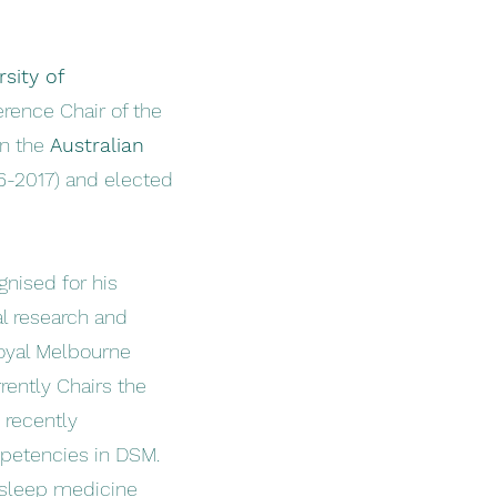
rsity of
rence Chair of the
in the
Australian
6-2017) and elected
gnised for his
al research and
Royal Melbourne
rently Chairs the
recently
petencies in DSM.
f sleep medicine