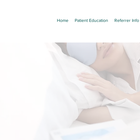
Home
Patient Education
Referrer Info